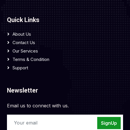
Quick Links
About Us
Contact Us
Our Services
Terms & Condition
Support
Newsletter
Email us to connect with us.
SignUp