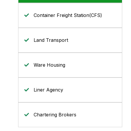
Container Freight Station(CFS)
Land Transport
Ware Housing
Liner Agency
Chartering Brokers