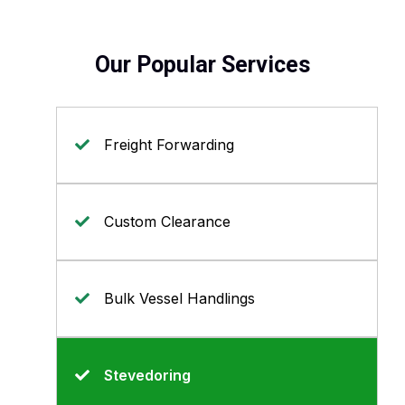
Our Popular Services
Freight Forwarding
Custom Clearance
Bulk Vessel Handlings
Stevedoring