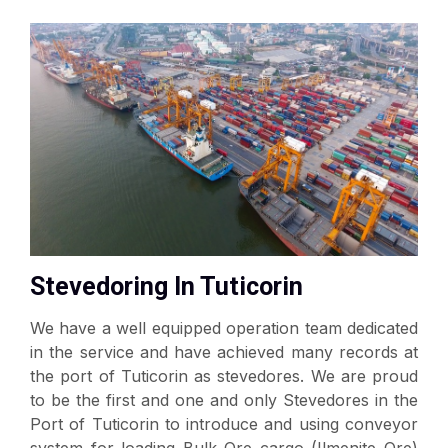
Stevedoring In Tuticorin
We have a well equipped operation team dedicated
in the service and have achieved many records at
the port of Tuticorin as stevedores. We are proud
to be the first and one and only Stevedores in the
Port of Tuticorin to introduce and using conveyor
system for loading Bulk Ore cargo (Ilmenite Ore)