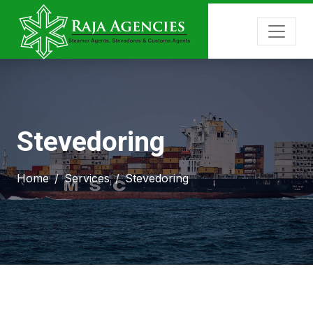
Stevedoring
Home
Services
Stevedoring