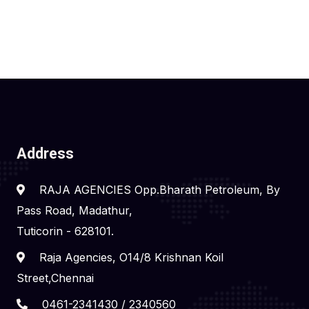
Address
RAJA AGENCIES Opp.Bharath Petroleum, By
Pass Road, Madathur,
Tuticorin - 628101.
Raja Agencies, O14/8 Krishnan Koil
Street,Chennai
0461-2341430 / 2340560