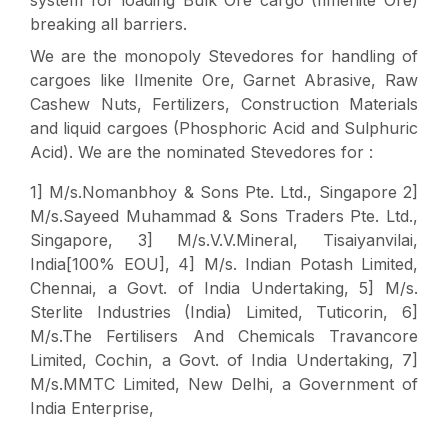
breaking all barriers.
We are the monopoly Stevedores for handling of
cargoes like Ilmenite Ore, Garnet Abrasive, Raw
Cashew Nuts, Fertilizers, Construction Materials
and liquid cargoes (Phosphoric Acid and Sulphuric
Acid). We are the nominated Stevedores for :
1] M/s.Nomanbhoy & Sons Pte. Ltd., Singapore 2]
M/s.Sayeed Muhammad & Sons Traders Pte. Ltd.,
Singapore, 3] M/s.V.V.Mineral, Tisaiyanvilai,
India[100% EOU], 4] M/s. Indian Potash Limited,
Chennai, a Govt. of India Undertaking, 5] M/s.
Sterlite Industries (India) Limited, Tuticorin, 6]
M/s.The Fertilisers And Chemicals Travancore
Limited, Cochin, a Govt. of India Undertaking, 7]
M/s.MMTC Limited, New Delhi, a Government of
India Enterprise,