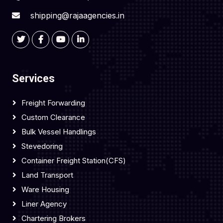
shipping@rajaagencies.in
Services
Freight Forwarding
Custom Clearance
Bulk Vessel Handlings
Stevedoring
Container Freight Station(CFS)
Land Transport
Ware Housing
Liner Agency
Chartering Brokers